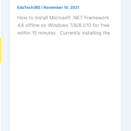
EduTech365
/
November 10, 2021
How to Install Microsoft .NET Framework
4.8 offline on Windows 7/8/8.1/10 for free
within 10 minutes Currently installing the