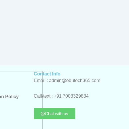
Contact Info
Email : admin@edutech365.com
Call/text : +91 7003329834
on Policy
Chat with us