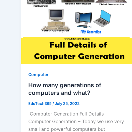
Computer
How many generations of
computers and what?
EduTech365
/
July 25, 2022
Computer Generation Full Details
Computer Generation – Today we use very
small and powerful computers but