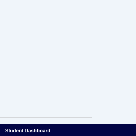
Student Dashboard