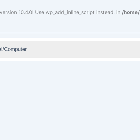
version 10.4.0! Use wp_add_inline_script instead. in
/home/