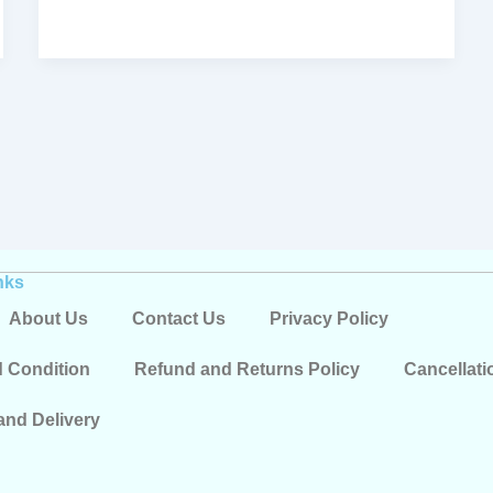
nks
About Us
Contact Us
Privacy Policy
 Condition
Refund and Returns Policy
Cancellati
and Delivery