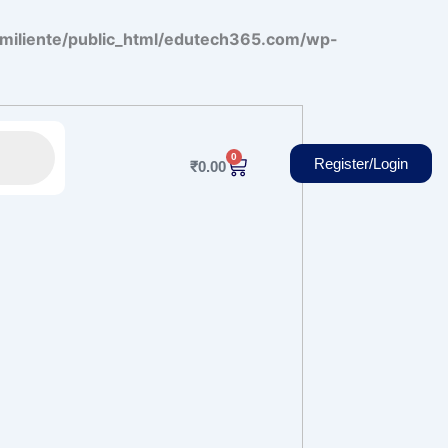
miliente/public_html/edutech365.com/wp-
0
Cart
Register/Login
₹
0.00