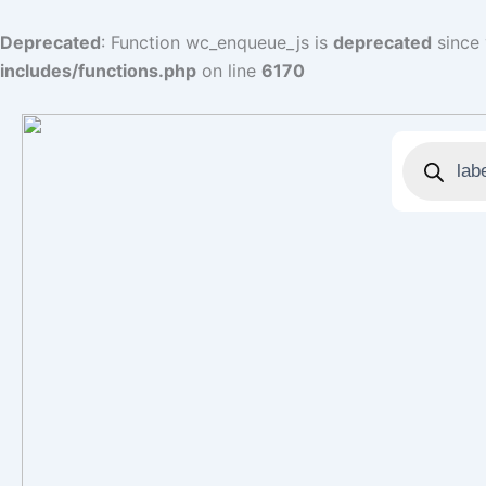
Skip
to
Deprecated
: Function wc_enqueue_js is
deprecated
since 
content
includes/functions.php
on line
6170
Products
search