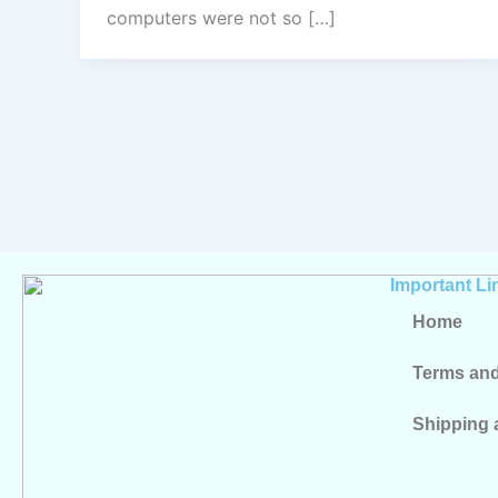
computers were not so […]
Important Li
Home
Terms and
Shipping 