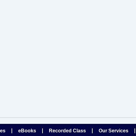
ses
eBooks
Recorded Class
Our Services