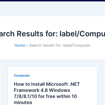
arch Results for:
label/Compu
Home
Search results for: label/Computer
Computer
How to Install Microsoft .NET
Framework 4.8 Windows
7/8/8.1/10 for free within 10
minutes